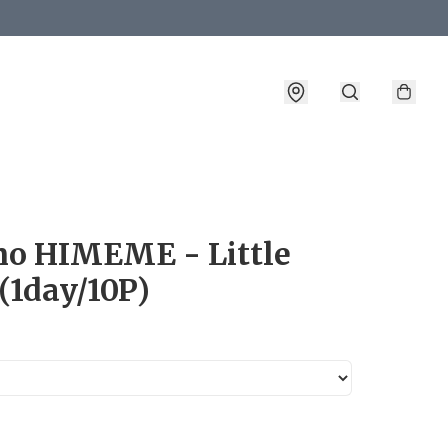
詳情
o HIMEME - Little
(1day/10P)