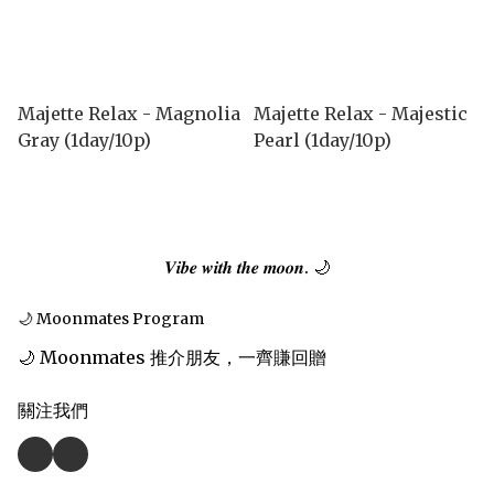
Majette Relax - Magnolia
Majette Relax - Majestic
Gray (1day/10p)
Pearl (1day/10p)
𝑽𝒊𝒃𝒆 𝒘𝒊𝒕𝒉 𝒕𝒉𝒆 𝒎𝒐𝒐𝒏. 🌙
🌙 Moonmates Program
🌙 Moonmates 推介朋友，一齊賺回贈
關注我們