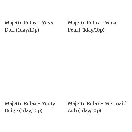
Majette Relax - Miss
Majette Relax - Muse
Doll (1day/10p)
Pearl (1day/10p)
Majette Relax - Misty
Majette Relax - Mermaid
Beige (1day/10p)
Ash (1day/10p)